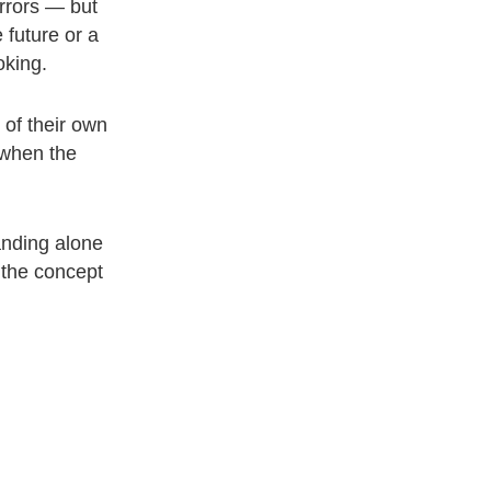
irrors — but
 future or a
oking.
 of their own
 when the
anding alone
u the concept