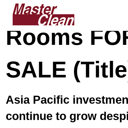
Skip
Skip
to
to
main
footer
Rooms FO
content
SALE (Title
Asia Pacific investme
continue to grow desp