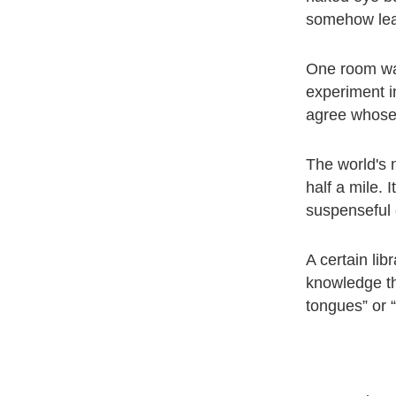
somehow lear
One room was
experiment i
agree whose 
The world's 
half a mile. 
suspenseful 
A certain lib
knowledge tha
tongues” or 