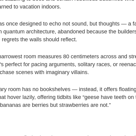
ned to vacation indoors.
 once designed to echo not sound, but thoughts — a fa
n quantum architecture, abandoned because the builder
regrets the walls should reflect.
narrowest room measures 80 centimeters across and stre
It's perfect for pacing arguments, solitary races, or reenac
chase scenes with imaginary villains.
rary room has no bookshelves — instead, it offers floatin
t hover lazily, offering tidbits like “geese have teeth on 
“bananas are berries but strawberries are not.”