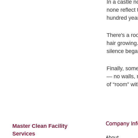
In a castle n
none reflect
hundred year
There's a roo
hair growing
silence bega
Finally, som
— no walls, n
of “room” wi
Footer
Company Inf
Master Clean Facility
Services
About