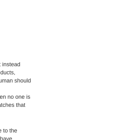
t instead
 ducts,
 human should
hen no one is
atches that
e to the
 have