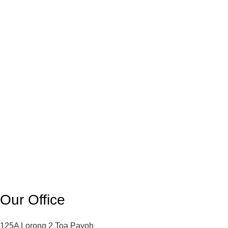
Our Office
125A Lorong 2 Toa Payoh