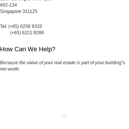
#02-134
Singapore 311125
Tel: (+65) 6256 9333
(+65) 6221 8288
How Can We Help?
Because the value of your real estate is part of your building’s
net worth.