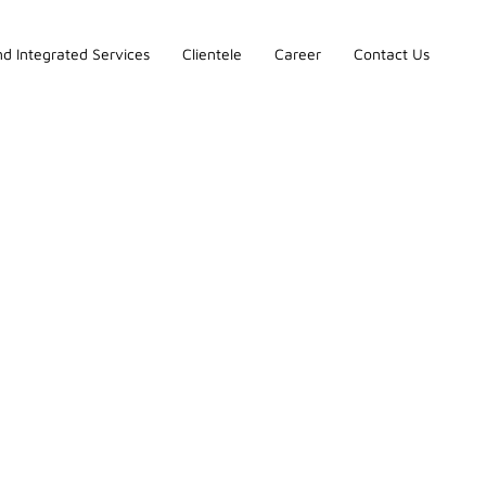
d Integrated Services
Clientele
Career
Contact Us