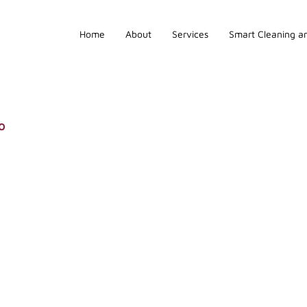
Home
About
Services
Smart Cleaning an
o