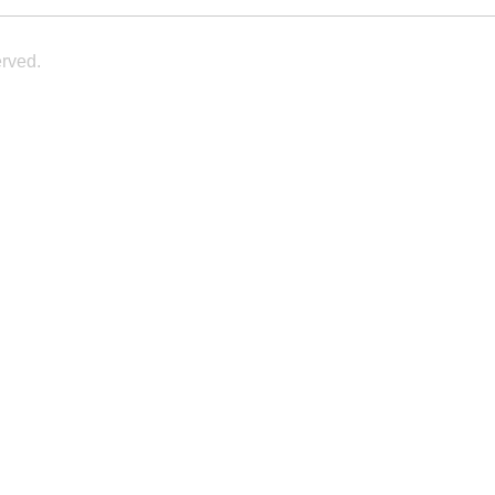
rved.