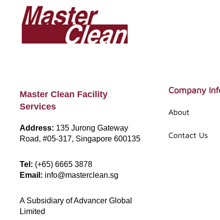
Skip
Skip
to
to
main
footer
content
Footer
Company Inf
Master Clean Facility
Services
About
Address:
135 Jurong Gateway
Contact Us
Road, #05-317, Singapore 600135
Tel:
(+65) 6665 3878
Email:
info@masterclean.sg
A Subsidiary of Advancer Global
Limited