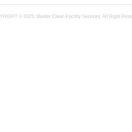
RIGHT © 2025. Master Clean Facility Services. All Right Rese